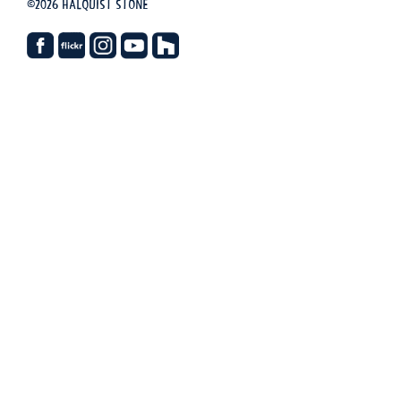
©2026 Halquist Stone