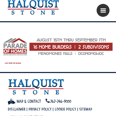
Map & Contact
262-246-9000
Disclaimer
|
Privacy Policy
|
Cookie Policy
|
Sitemap