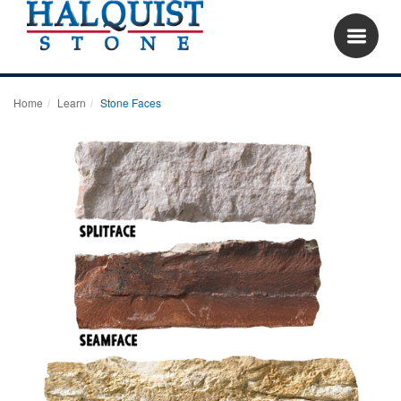
Home
Learn
Stone Faces