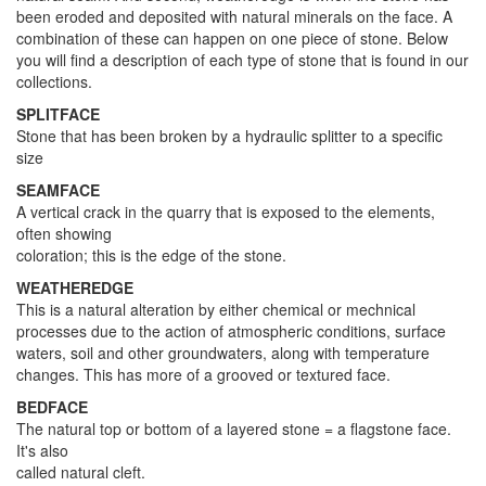
been eroded and deposited with natural minerals on the face. A
combination of these can happen on one piece of stone. Below
you will find a description of each type of stone that is found in our
collections.
SPLITFACE
Stone that has been broken by a hydraulic splitter to a specific
size
SEAMFACE
A vertical crack in the quarry that is exposed to the elements,
often showing
coloration; this is the edge of the stone.
WEATHEREDGE
This is a natural alteration by either chemical or mechnical
processes due to the action of atmospheric conditions, surface
waters, soil and other groundwaters, along with temperature
changes. This has more of a grooved or textured face.
BEDFACE
The natural top or bottom of a layered stone = a flagstone face.
It's also
called natural cleft.