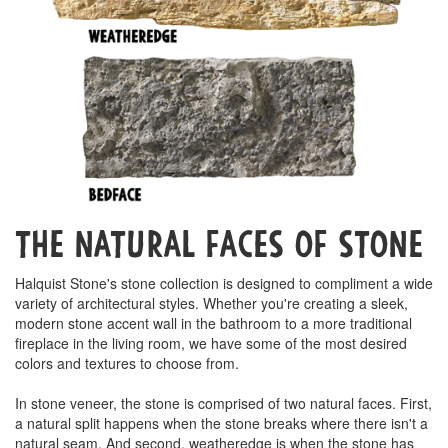
The Natural Faces of Stone
Halquist Stone's stone collection is designed to compliment a wide
variety of architectural styles. Whether you're creating a sleek,
modern stone accent wall in the bathroom to a more traditional
fireplace in the living room, we have some of the most desired
colors and textures to choose from.
In stone veneer, the stone is comprised of two natural faces. First,
a natural split happens when the stone breaks where there isn't a
natural seam. And second, weatheredge is when the stone has