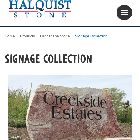
Home
Products
Landscape Stone
Signage Collection
Signage Collection