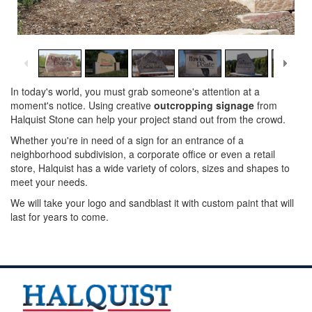
1
/
14
In today's world, you must grab someone's attention at a
moment's notice. Using creative
outcropping signage
from
Halquist Stone can help your project stand out from the crowd.
Whether you're in need of a sign for an entrance of a
neighborhood subdivision, a corporate office or even a retail
store, Halquist has a wide variety of colors, sizes and shapes to
meet your needs.
We will take your logo and sandblast it with custom paint that will
last for years to come.