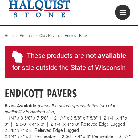
Home
Products
Clay Pavers
Endicott Brick
These products are
not available
for sale outside the State of Wisconsin
Endicott pavers
Sizes Available
(Consult a sales representative for color
availability in desired size)
1 1/4" x 3 5/8" x 7 5/8" | 2 1/4" x 3 5/8" x 7 5/8" | 2 1/4" x 4" x
8" | 2 5/8" x 4" x 8" |
2 1/4" x 4" x 8" Relieved Edge Lugged |
2 5/8" x 4" x 8" Relieved Edge Lugged
2 1/4" x 4" x 8" Permeable | 2 5/8" x 4" x 8" Permeable | 2 1/4"