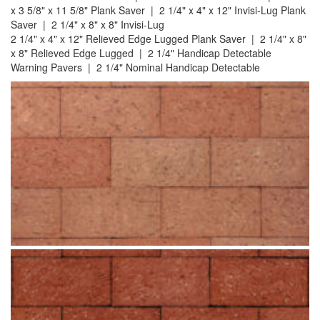
x 3 5/8" x 11 5/8" Plank Saver | 2 1/4" x 4" x 12" Invisi-Lug Plank
Saver | 2 1/4" x 8" x 8" Invisi-Lug
2 1/4" x 4" x 12" Relieved Edge Lugged Plank Saver | 2 1/4" x 8"
x 8" Relieved Edge Lugged | 2 1/4" Handicap Detectable
Warning Pavers | 2 1/4" Nominal Handicap Detectable