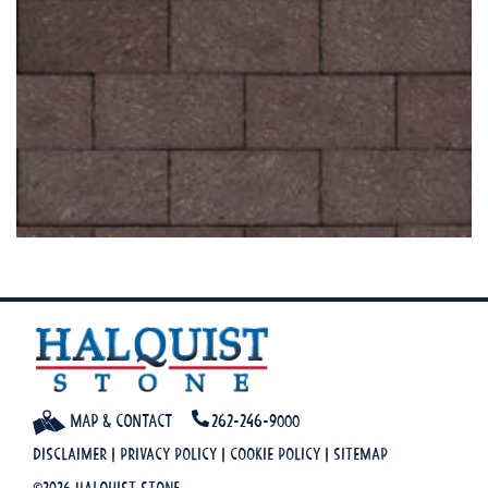
Map & Contact
262-246-9000
Disclaimer
|
Privacy Policy
|
Cookie Policy
|
Sitemap
©2026 Halquist Stone