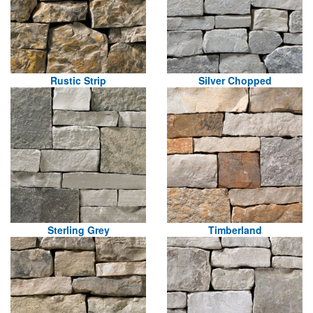
Rustic Strip
Silver Chopped
Sterling Grey
Timberland