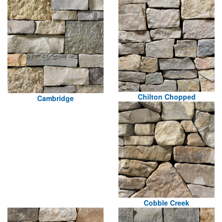
Chilton Chopped
Cambridge
Cobble Creek