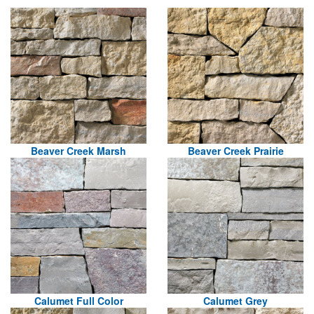
Beaver Creek Marsh
Beaver Creek Prairie
Calumet Full Color
Calumet Grey