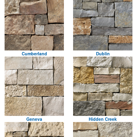
Cumberland
Dublin
Geneva
Hidden Creek