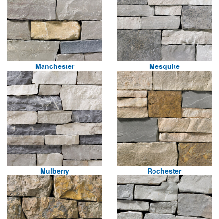
Manchester
Mesquite
Mulberry
Rochester