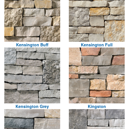
Kensington Buff
Kensington Full
Kensington Grey
Kingston