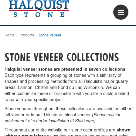
Home
Products
Stone Veneer
Stone Veneer COLLECTIONS
Halquist veneer stones are presented in seven collections
.
Each type represents a grouping of stones with a similarity of
shapes and processing methods from all Halquist's major quarry
areas: Lannon, Chilton and Fond du Lac Wisconsin. We can
either customize these or brainstorm with you for a custom blend
to go with your specific project.
Stone veneers throughout these collections are available as either
full veneer or in our Thinstone thincut veneer
(Please call for
advisement of exterior installation of Stakledge).
Throughout our entire website our stone color profiles are
shown
without grout joints
as we focus more on the beauty and color