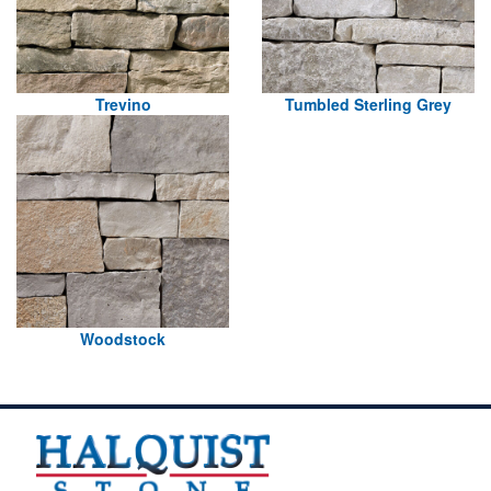
Trevino
Tumbled Sterling Grey
Woodstock