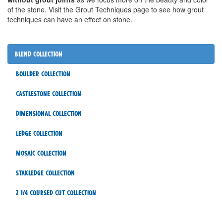
of the stone. Visit the Grout Techniques page to see how grout
techniques can have an effect on stone.
Blend Collection
Boulder Collection
Castlestone Collection
Dimensional Collection
Ledge Collection
Mosaic Collection
Stakledge Collection
2 1/4 Coursed Cut Collection