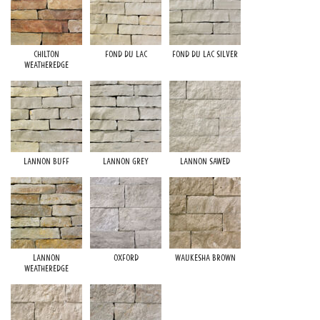
Chilton
Fond du Lac
Fond du Lac Silver
Weatheredge
Lannon Buff
Lannon Grey
Lannon Sawed
Lannon
Oxford
Waukesha Brown
Weatheredge