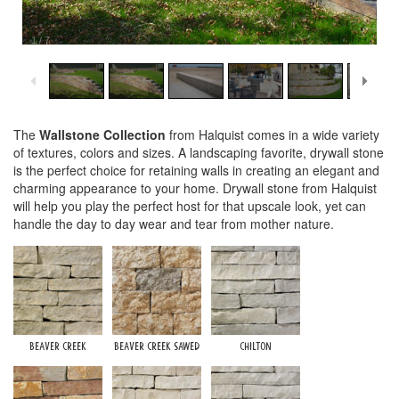
1
/
7
The
Wallstone Collection
from Halquist comes in a wide variety
of textures, colors and sizes. A landscaping favorite, drywall stone
is the perfect choice for retaining walls in creating an elegant and
charming appearance to your home. Drywall stone from Halquist
will help you play the perfect host for that upscale look, yet can
handle the day to day wear and tear from mother nature.
Beaver Creek
Beaver Creek Sawed
Chilton