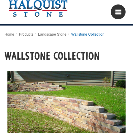
Home
Products
Landscape Stone
Wallstone Collection
Wallstone Collection