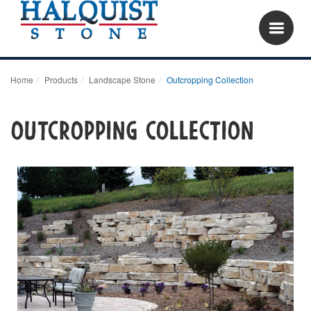
Home
Products
Landscape Stone
Outcropping Collection
Outcropping Collection