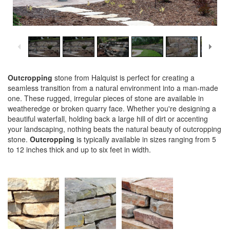
1
/
6
Outcropping
stone from Halquist is perfect for creating a
seamless transition from a natural environment into a man-made
one. These rugged, irregular pieces of stone are available in
weatheredge or broken quarry face. Whether you're designing a
beautiful waterfall, holding back a large hill of dirt or accenting
your landscaping, nothing beats the natural beauty of outcropping
stone.
Outcropping
is typically available in sizes ranging from 5
to 12 inches thick and up to six feet in width.