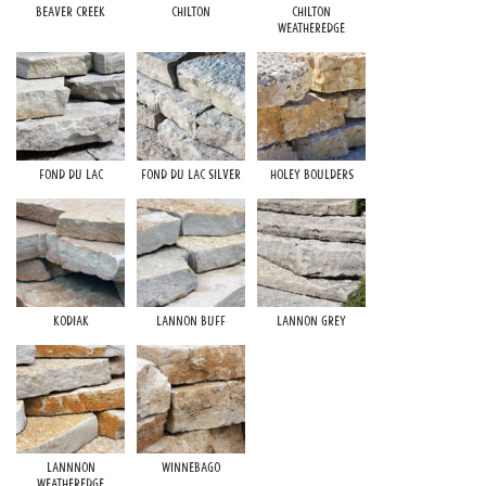
Beaver Creek
Chilton
Chilton
Weatheredge
Fond du Lac
Fond du Lac Silver
Holey Boulders
Kodiak
Lannon Buff
Lannon Grey
Lannnon
Winnebago
Weatheredge