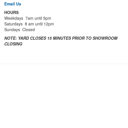
Email Us
HOURS
Weekdays 7am until 5pm
Saturdays 8 am until 12pm
Sundays Closed
NOTE:
YARD CLOSES 15 MINUTES PRIOR TO SHOWROOM
CLOSING