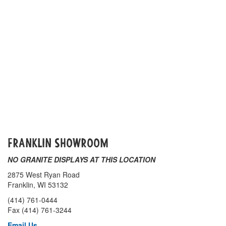
Franklin SHOWROOM
NO GRANITE DISPLAYS AT THIS LOCATION
2875 West Ryan Road
Franklin, WI 53132
(414) 761-0444
Fax (414) 761-3244
Email Us