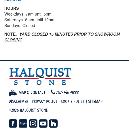
HOURS
Weekdays 7am until 5pm
Saturdays 8 am until 12pm
Sundays Closed
NOTE:
YARD CLOSED 15 MINUTES PRIOR TO SHOWROOM
CLOSING
Map & Contact
262-246-9000
Disclaimer
|
Privacy Policy
|
Cookie Policy
|
Sitemap
©2026 Halquist Stone