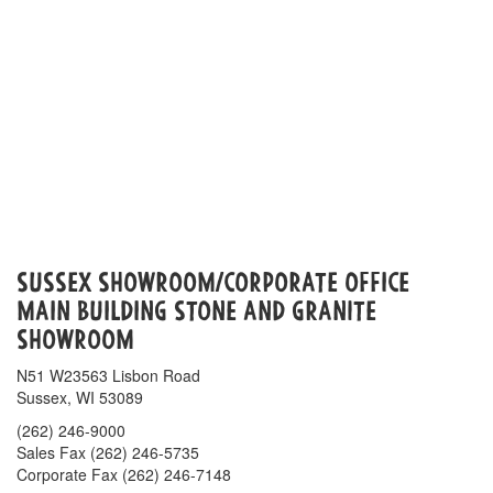
Sussex Showroom/Corporate Office
Main Building Stone AND GRANITE
Showroom
N51 W23563 Lisbon Road
Sussex, WI 53089
(262) 246-9000
Sales Fax (262) 246-5735
Corporate Fax (262) 246-7148