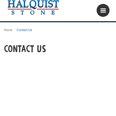
Home
Contact Us
Contact Us