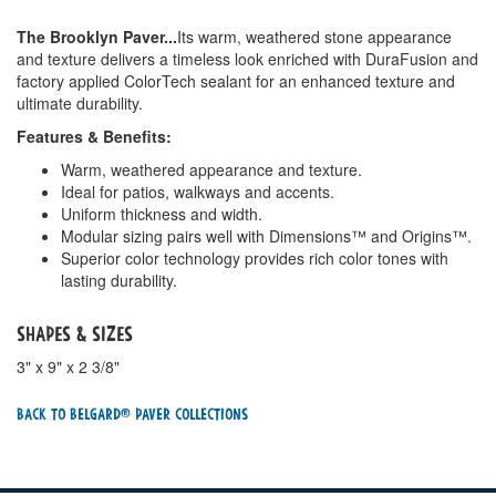
The Brooklyn Paver...
Its warm, weathered stone appearance
and texture delivers a timeless look enriched with DuraFusion and
factory applied ColorTech sealant for an enhanced texture and
ultimate durability.
Features & Benefits:
Warm, weathered appearance and texture.
Ideal for patios, walkways and accents.
Uniform thickness and width.
Modular sizing pairs well with Dimensions™ and Origins™.
Superior color technology provides rich color tones with
lasting durability.
Shapes & Sizes
3" x 9" x 2 3/8"
Back To Belgard® Paver Collections