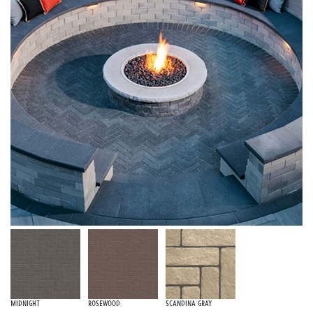
Midnight
Rosewood
Scandina Gray