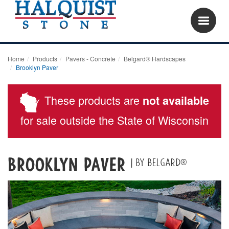
Home
Products
Pavers - Concrete
Belgard® Hardscapes
Brooklyn Paver
These products are
not available
for sale outside the State of Wisconsin
Brooklyn Paver
| by Belgard®