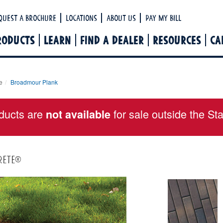
Ha
quest a Brochure
Locations
About Us
Pay My Bill
RODUCTS
LEARN
FIND A DEALER
RESOURCES
CA
e
Broadmour Plank
ducts are
for sale outside the St
not available
rete®