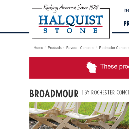
Re
P
Home
Products
Pavers - Concrete
Rochester Concret
These pro
Broadmour
| by Rochester Conc