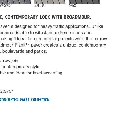
Cascade
Natural
Onyx
ue, contemporary look with Broadmour.
er is designed for heavy traffic applications. Unlike
admour is able to withstand extreme loads and
aking it ideal for commercial projects while the narrow
roadmour Plank™ paver creates a unique, contemporary
, boulevards and patios.
arrow joint
, contemporary style
ble and ideal for inset/accenting
 2.375"
Concrete® Paver Collection