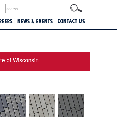
lquist
REERS
NEWS & EVENTS
CONTACT US
ate of Wisconsin