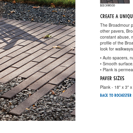
Beechwood
Create a uniq
The Broadmour pav
other pavers, Bro
constant abuse, m
profile of the B
look for walkways
• Auto spacers, n
• Smooth surface
• Plank is permea
Paver Sizes
Plank - 18" x 3" x
Back To Rochester 