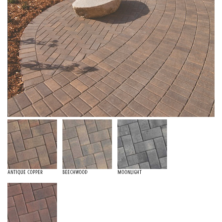
Antique Copper
Beechwood
Moonlight