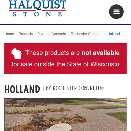
Home
Products
Pavers - Concrete
Rochester Concrete
Holland
These products are
not available
for sale outside the State of Wisconsin
Holland
| by Rochester Concrete®