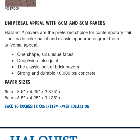
Rosewood
Universal Appeal with 6cm and 8cm Pavers
Holland™ pavers are the preferred choice for contemporary flair.
Their wide color pallet and classic appearance grant them
universal appeal.
One shape, six unique faces
Deep/wide false joint
The classic look of brick pavers
Strong and durable 10,000 psi concrete
Paver Sizes
6cm - 8.5" x 4.25" x 2.375"h
8cm - 8.5" x 4.25" x 3.125"h
Back To Rochester Concrete® Paver Collection