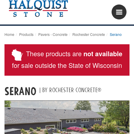
Home
Products
Pavers - Concrete
Rochester Concrete
Serano
These products are
not available
for sale outside the State of Wisconsin
Serano
| by Rochester Concrete®