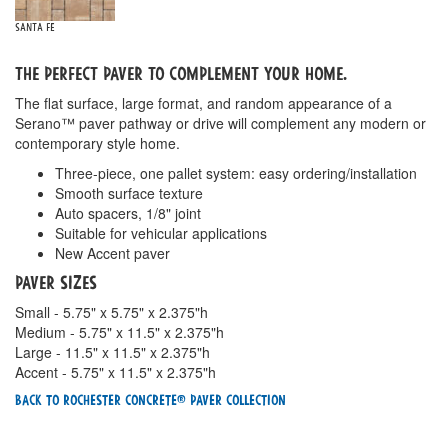
Santa Fe
The Perfect Paver To Complement Your Home.
The flat surface, large format, and random appearance of a
Serano™ paver pathway or drive will complement any modern or
contemporary style home.
Three-piece, one pallet system: easy ordering/installation
Smooth surface texture
Auto spacers, 1/8" joint
Suitable for vehicular applications
New Accent paver
Paver Sizes
Small - 5.75" x 5.75" x 2.375"h
Medium - 5.75" x 11.5" x 2.375"h
Large - 11.5" x 11.5" x 2.375"h
Accent - 5.75" x 11.5" x 2.375"h
Back To Rochester Concrete® Paver Collection