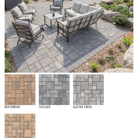
Beechwood
Cascade
Glacier Creek