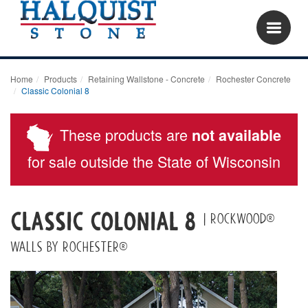
Home
Products
Retaining Wallstone - Concrete
Rochester Concrete
Classic Colonial 8
These products are
not available
for sale outside the State of Wisconsin
Classic Colonial 8
| Rockwood®
Walls by Rochester®