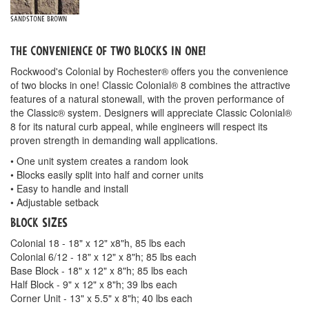
Sandstone Brown
The convenience of two blocks in one!
Rockwood's Colonial by Rochester® offers you the convenience
of two blocks in one! Classic Colonial® 8 combines the attractive
features of a natural stonewall, with the proven performance of
the Classic® system. Designers will appreciate Classic Colonial®
8 for its natural curb appeal, while engineers will respect its
proven strength in demanding wall applications.
• One unit system creates a random look
• Blocks easily split into half and corner units
• Easy to handle and install
• Adjustable setback
Block Sizes
Colonial 18 - 18" x 12" x8"h, 85 lbs each
Colonial 6/12 - 18" x 12" x 8"h; 85 lbs each
Base Block - 18" x 12" x 8"h; 85 lbs each
Half Block - 9" x 12" x 8"h; 39 lbs each
Corner Unit - 13" x 5.5" x 8"h; 40 lbs each