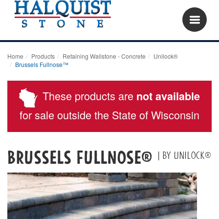
Home
Products
Retaining Wallstone - Concrete
Unilock®
Brussels Fullnose™
These products are
not available
for sale outside the State of Wisconsin
Brussels Fullnose®
| by Unilock®