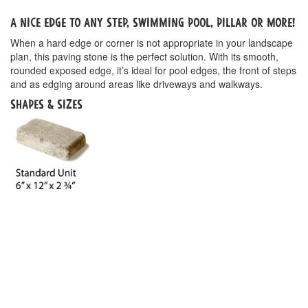
A nice edge to any step, swimming pool, pillar or more!
When a hard edge or corner is not appropriate in your landscape
plan, this paving stone is the perfect solution. With its smooth,
rounded exposed edge, it’s ideal for pool edges, the front of steps
and as edging around areas like driveways and walkways.
Shapes & Sizes