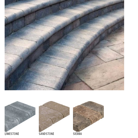
Limestone
Sandstone
Sierra