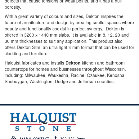
defects that cause tensions or weak points, and it has a null
porosity.
With a great variety of colours and sizes, Dekton inspires the
future of architecture and design by creating soulful spaces where
beauty and functionality coexist in perfect synergy. Dekton is
offered in 3200 x 1440 mm slabs. It is available in 8, 12, 20 and
30 mm thicknesses to suit any application. This product also
offers Dekton Slim, an ultra-light 4 mm format that can be used for
cladding and furniture.
Halquist fabricates and installs
Dekton
kitchen and bathroom
countertops for homes and businesses throughout Wisconsin,
including: Milwaukee, Waukesha, Racine, Ozaukee, Kenosha,
Sheboygan, Washington, Dodge and Jefferson counties.