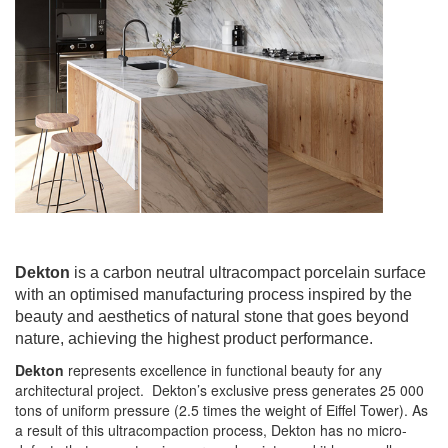
Dekton
is a carbon neutral ultracompact porcelain surface
with an optimised manufacturing process inspired by the
beauty and aesthetics of natural stone that goes beyond
nature, achieving the highest product performance.
Dekton
represents excellence in functional beauty for any
architectural project. Dekton’s exclusive press generates 25 000
tons of uniform pressure (2.5 times the weight of Eiffel Tower). As
a result of this ultracompaction process, Dekton has no micro-