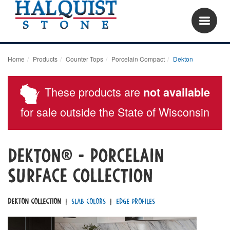
Home
Products
Counter Tops
Porcelain Compact
Dekton
These products are
not available
for sale outside the State of Wisconsin
dekton® - porcelain
surface Collection
Dekton Collection
|
Slab Colors
|
Edge Profiles