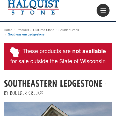
Home
Products
Cultured Stone
Boulder Creek
Southeastern Ledgestone
These products are
not available
for sale outside the State of Wisconsin
Southeastern Ledgestone
|
By Boulder Creek®