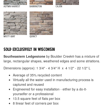
Autmn Harvest
Barrington
Cajun
Misty Gray
Quincy
SOLD EXCLUSIVELY IN WISCONSIN
Southeastern Ledgestone
by Boulder Creek® has a mixture of
large, rectangular shapes, weathered edges and some striations.
Dimensions (approx): 1 3/4" - 4 3/4" H x 4 1/2" - 22 1/2" L
Average of 35% recycled content
Virtually all the water used in manufacturing process is
captured and reused
Engineered for easy installation - either by a do-it-
yourselfer or a professional
13.5 square feet of flats per box
8 linear feet of corners per box