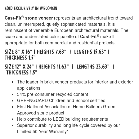
SOLD EXCLUSIVELY IN WISCONSIN
®
Cast-Fit
stone veneer
represents an architectural trend toward
clean, uninterrupted, quietly sophisticated materials. It is
reminiscent of venerable European architectural materials. The
®
scale and understated color palette of
Cast-Fit
make it
appropriate for both commercial and residential projects.
Size 8" x 16" | HeightS 7.63" | LengthS 15.63" |
Thickness 1.5"
Size 12" x 24" | HeightS 11.63" | LengthS 23.63" |
Thickness 1.5"
The leader in brick veneer products for interior and exterior
applications
54% pre-consumer recycled content
GREENGUARD Children and School certified
First National Association of Home Builders Green
Approved stone product
Help contribute to LEED building requirements
Superior durability and long life-cycle covered by our
Limited 50 Year Warranty*