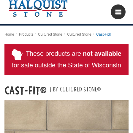
Home
Products
Cultured Stone
Cultured Stone
Cast-Fit®
These products are
not available
for sale outside the State of Wisconsin
Cast-Fit®
| By Cultured Stone®