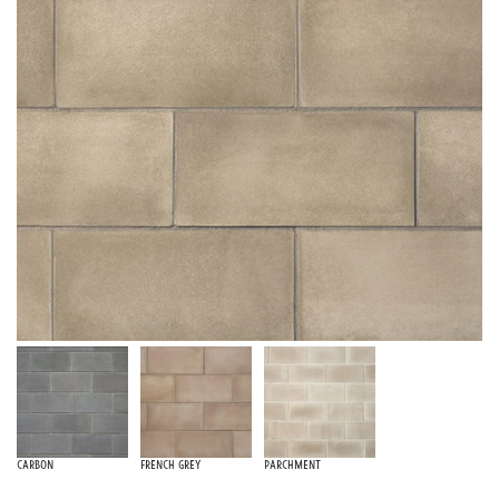
Carbon
French Grey
Parchment