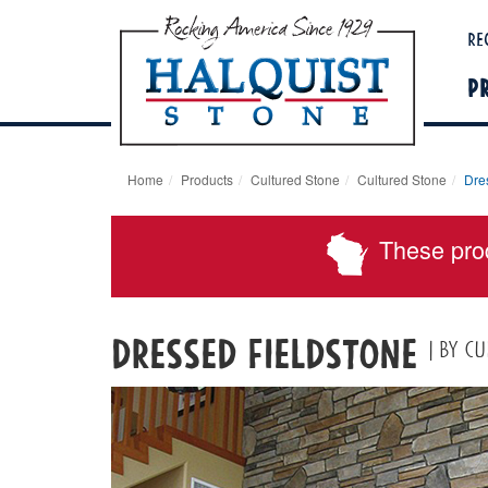
Re
P
Home
Products
Cultured Stone
Cultured Stone
Dre
These pro
Dressed Fieldstone
| By C