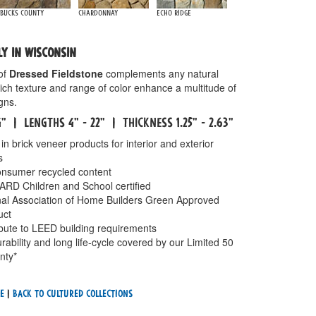
Bucks County
Chardonnay
Echo Ridge
LY IN WISCONSIN
of
Dressed Fieldstone
complements any natural
rich texture and range of color enhance a multitude of
gns.
14" | LENGTHS 4" - 22" | THICKNESS 1.25" - 2.63"
in brick veneer products for interior and exterior
s
nsumer recycled content
 Children and School certified
onal Association of Home Builders Green Approved
uct
ibute to LEED building requirements
rability and long life-cycle covered by our Limited 50
nty*
e
|
Back To cultured Collections