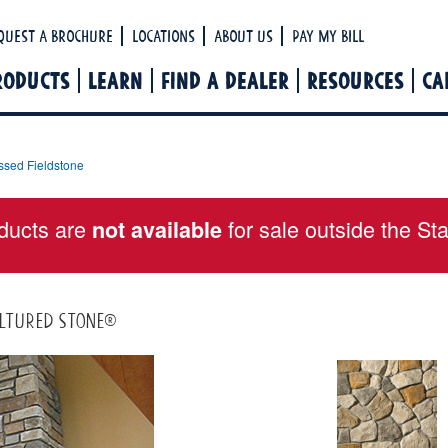
Ha
quest a Brochure
Locations
About Us
Pay My Bill
RODUCTS
LEARN
FIND A DEALER
RESOURCES
CA
ssed Fieldstone
ducts are
for sale outside the St
not available
ultured Stone®