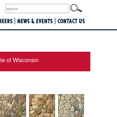
lquist
REERS
NEWS & EVENTS
CONTACT US
ate of Wisconsin