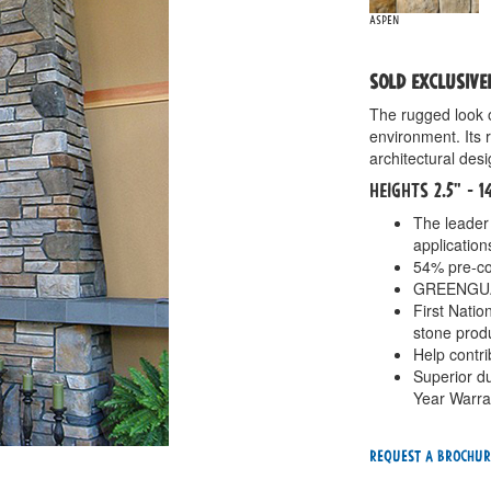
Aspen
SOLD EXCLUSIVE
The rugged look 
environment. Its 
architectural desi
HEIGHTS 2.5" - 
The leader 
application
54% pre-co
GREENGUARD
First Nati
stone prod
Help contr
Superior du
Year Warra
Request a Brochur