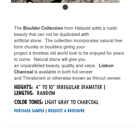
The
Boulder Collection
from Halquist adds a rustic
beauty that can not be duplicated with
artificial stone. The collection incorporates natural free
form chunks or boulders giving your
project a timeless old world look to be enjoyed for years
to come. Natural stone will give you
an unparalleled beauty, quality and value.
Lisbon
Charcoal
is available in both full veneer
and Thinstone® or otherwise known as thincut veneer.
Heights:
4" to 10" irregular diameter |
Lengths
: random
Color tones:
light gray to charcoal
Purchase Sample
|
Request a Brochure