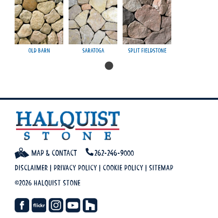
Old Barn
Saratoga
Split Fieldstone
Map & Contact
262-246-9000
Disclaimer
|
Privacy Policy
|
Cookie Policy
|
Sitemap
©2026 Halquist Stone