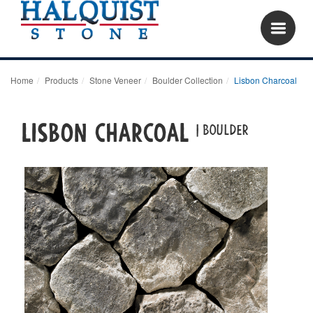
Home
Products
Stone Veneer
Boulder Collection
Lisbon Charcoal
Lisbon Charcoal
| boulder