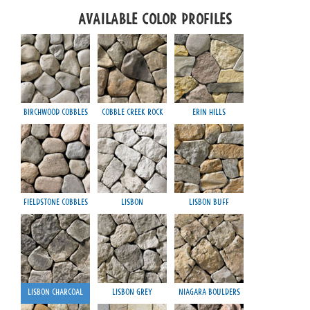
Available Color Profiles
Birchwood Cobbles
Cobble Creek Rock
Erin Hills
Fieldstone Cobbles
Lisbon
Lisbon Buff
Lisbon Charcoal
Lisbon Grey
Niagara Boulders