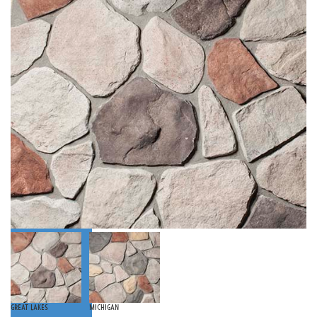
Great Lakes
Michigan