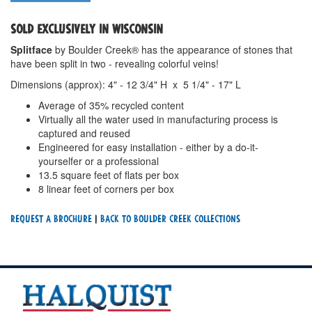
SOLD EXCLUSIVELY IN WISCONSIN
Splitface
by Boulder Creek® has the appearance of stones that
have been split in two - revealing colorful veins!
Dimensions (approx): 4" - 12 3/4" H x 5 1/4" - 17" L
Average of 35% recycled content
Virtually all the water used in manufacturing process is
captured and reused
Engineered for easy installation - either by a do-it-
yourselfer or a professional
13.5 square feet of flats per box
8 linear feet of corners per box
Request a Brochure
|
Back To Boulder Creek Collections