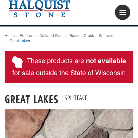
Home
Products
Cultured Stone
Boulder Creek
Splitface
Great Lakes
These products are
not available
for sale outside the State of Wisconsin
Great Lakes
| Splitface