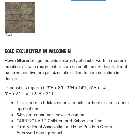
Talus
SOLD EXCLUSIVELY IN WISCONSIN
Hewn Stone
brings the chic solemnity of castle-work to modern
architecture with rough textures and smooth colors. Inspirational
patterns and five unique sizes offer ultimate customization in
design.
Dimensions (approx): 3"H x 8"L, 3"H x 14"L, 5"H x 14"L,
5"H x 22"L and 8"H x 22"L
The leader in brick veneer products for interior and exterior
applications
54% pre-consumer recycled content
GREENGUARD Children and School certified
First National Association of Home Builders Green
Approved stone product