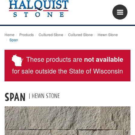
Home
Products
Cultured Stone
Cultured Stone
Hewn Stone
Span
These products are
not available
for sale outside the State of Wisconsin
Span
| Hewn Stone