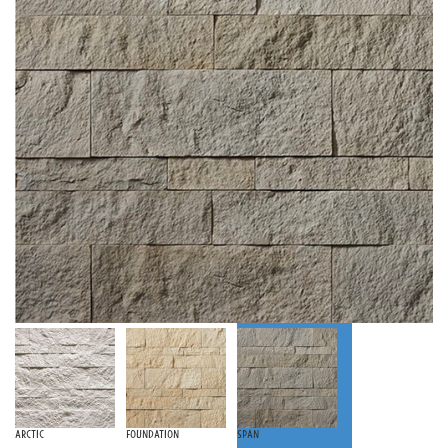
Arctic
Foundation
Span