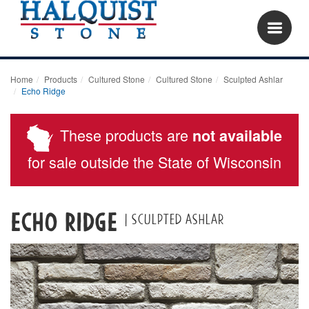
Home
Products
Cultured Stone
Cultured Stone
Sculpted Ashlar
Echo Ridge
These products are
not available
for sale outside the State of Wisconsin
Echo Ridge
| Sculpted ashlar