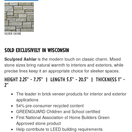
Silver Shore
SOLD EXCLUSIVELY IN WISCONSIN
Sculpted Ashlar
is the modern touch on classic charm. Mixed
stone sizes bring natural warmth to interiors and exteriors, while
precise lines keep it an appropriate choice for sleeker spaces.
HEIGHT 2.25" - 7.75" | LENGTH 5.5" - 20.5" | THICKNESS 1" -
2"
The leader in brick veneer products for interior and exterior
applications
54% pre-consumer recycled content
GREENGUARD Children and School certified
First National Association of Home Builders Green
Approved stone product
Help contribute to LEED building requirements