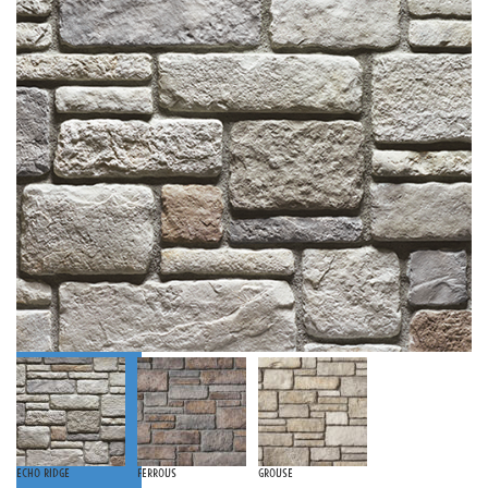
Echo Ridge
Ferrous
Grouse