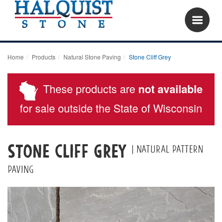
Home
Products
Natural Stone Paving
Stone Cliff Grey
These products are
not available
for sale outside the State of Wisconsin
Stone Cliff Grey
| Natural Pattern
Paving