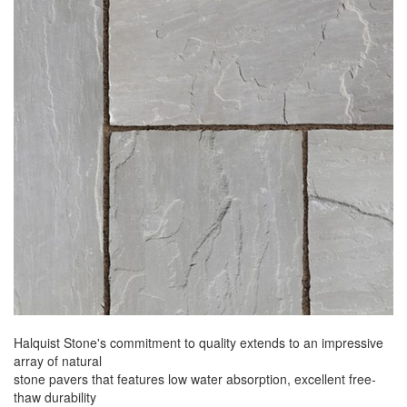
Halquist Stone's commitment to quality extends to an impressive
array of natural
stone pavers that features low water absorption, excellent free-
thaw durability