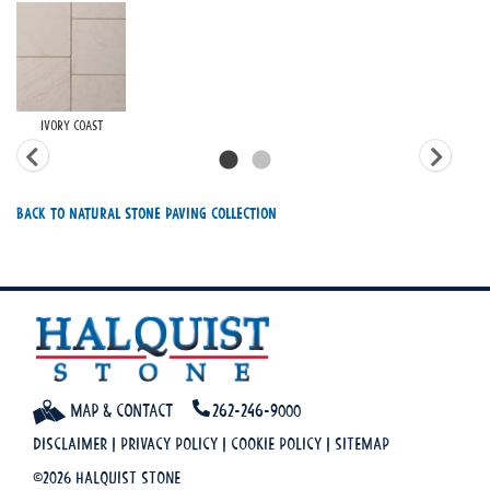
Ivory Coast
Back To Natural Stone Paving Collection
Map & Contact
262-246-9000
Disclaimer
|
Privacy Policy
|
Cookie Policy
|
Sitemap
©2026 Halquist Stone