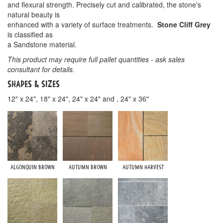
and flexural strength. Precisely cut and calibrated, the stone's
natural beauty is
enhanced with a variety of surface treatments.
Stone Cliff Grey
is classified as
a Sandstone material.
This product may require full pallet quantities - ask sales
consultant for details.
Shapes & Sizes
12" x 24", 18" x 24", 24" x 24" and , 24" x 36"
Algonquin Brown
Autumn Brown
Autumn Harvest