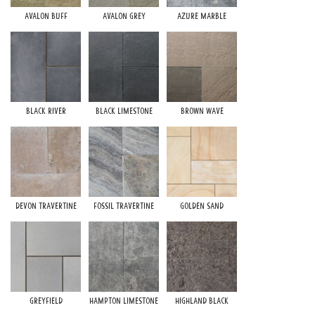
Avalon Buff
Avalon Grey
Azure Marble
S
Black River
Black Limestone
Brown Wave
St
Devon Travertine
Fossil Travertine
Golden Sand
Greyfield
Hampton Limestone
Highland Black