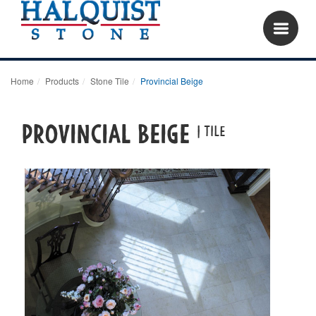
Home
Products
Stone Tile
Provincial Beige
Provincial Beige
| tile