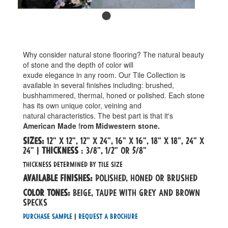
Why consider natural stone flooring? The natural beauty
of stone and the depth of color will
exude elegance in any room. Our Tile Collection is
available in several finishes including: brushed,
bushhammered, thermal, honed or polished. Each stone
has its own unique color, veining and
natural characteristics. The best part is that it's
American Made
f
rom Midwestern stone.
sizes:
12" x 12", 12" x 24", 16" x 16", 18" x 18", 24" x
24" |
Thickness
: 3/8", 1/2" or 5/8"
thickness determined by tile size
Available Finishes:
POLISHED, HONED OR BRUSHED
Color tones:
beige, taupe with grey and brown
specks
Purchase Sample
|
Request a Brochure