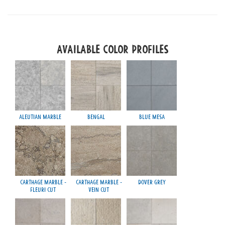
Available Color Profiles
Aleutian Marble
Bengal
Blue Mesa
Ra
Carthage Marble -
Carthage Marble -
Dover Grey
Fleuri Cut
Vein Cut