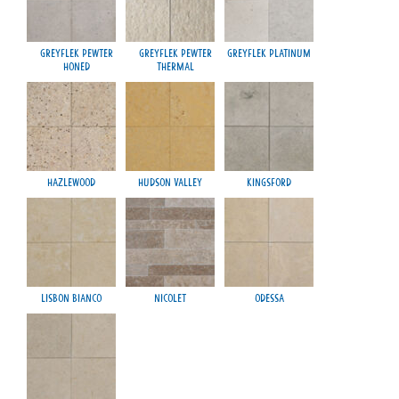
Greyflek Pewter
Greyflek Pewter
Greyflek Platinum
Honed
Thermal
Hazlewood
Hudson Valley
Kingsford
Lisbon Bianco
Nicolet
Odessa