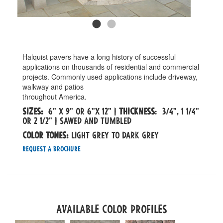
Halquist pavers have a long history of successful
applications on thousands of residential and commercial
projects. Commonly used applications include driveway,
walkway and patios
throughout America.
Sizes:
6" x 9" OR 6"x 12" |
Thickness
: 3/4", 1 1/4"
OR 2 1/2" | SAWED AND TUMBLED
Color tones:
LIGHT GREY TO DARK GREY
Request a Brochure
Available Color Profiles