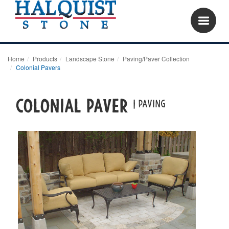
Home
Products
Landscape Stone
Paving/Paver Collection
Colonial Pavers
COLONIAL PAVER
| PAVING