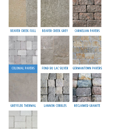
Beaver Creek Full
Beaver Creek Grey
Carnelian Pavers
Colonial Pavers
Fond du Lac Silver
Germantown Pavers
Greyflek Thermal
Lannon Cobbles
Reclaimed Granite