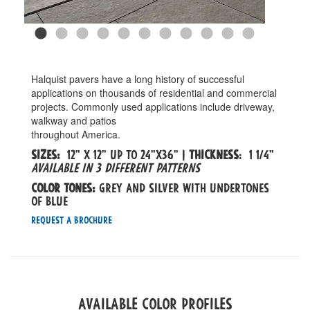
Halquist pavers have a long history of successful
applications on thousands of residential and commercial
projects. Commonly used applications include driveway,
walkway and patios
throughout America.
Sizes:
12" x 12" up to 24"x36" |
Thickness
: 1 1/4"
Available in 3 different patterns
Color tones:
Grey and silver with undertones
of blue
Request a Brochure
Available Color Profiles