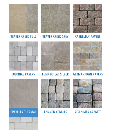
Beaver Creek Full
Beaver Creek Grey
Carnelian Pavers
Colonial Pavers
Fond du Lac Silver
Germantown Pavers
Greyflek Thermal
Lannon Cobbles
Reclaimed Granite