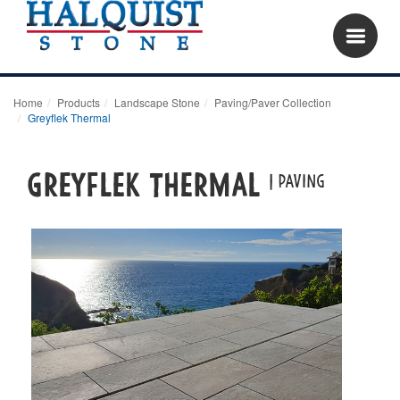
Home
Products
Landscape Stone
Paving/Paver Collection
Greyflek Thermal
Greyflek Thermal
| paving