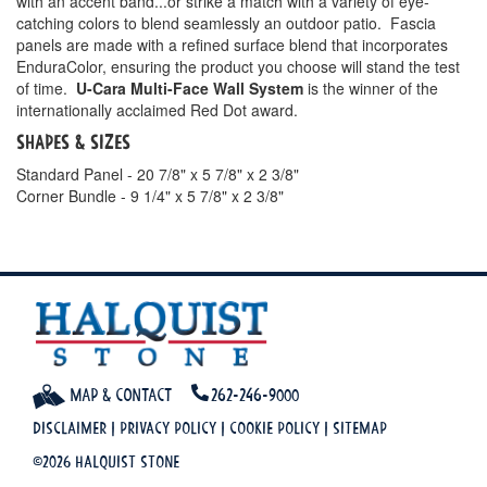
with an accent band...or strike a match with a variety of eye-
catching colors to blend seamlessly an outdoor patio. Fascia
panels are made with a refined surface blend that incorporates
EnduraColor, ensuring the product you choose will stand the test
of time.
U-Cara Multi-Face Wall System
is the winner of the
internationally acclaimed Red Dot award.
Shapes & Sizes
Standard Panel - 20 7/8" x 5 7/8" x 2 3/8"
Corner Bundle - 9 1/4" x 5 7/8" x 2 3/8"
Map & Contact
262-246-9000
Disclaimer
|
Privacy Policy
|
Cookie Policy
|
Sitemap
©2026 Halquist Stone