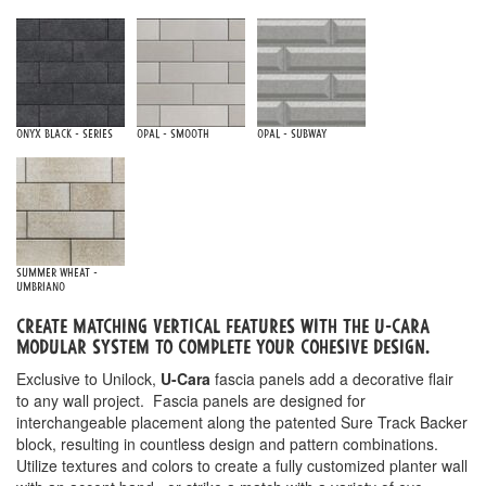
Onyx Black - Series
Opal - Smooth
Opal - Subway
Summer Wheat -
Umbriano
Create matching vertical features with the u-cara
Modular system to complete your cohesive design.
Exclusive to Unilock,
U-Cara
fascia panels add a decorative flair
to any wall project. Fascia panels are designed for
interchangeable placement along the patented Sure Track Backer
block, resulting in countless design and pattern combinations.
Utilize textures and colors to create a fully customized planter wall