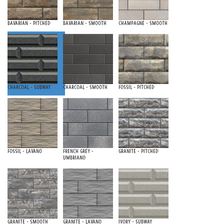
Bavarian - Pitched
Bavarian - Smooth
Champagne - Smooth
Charcoal - Subway
Charcoal - Smooth
Fossil - Pitched
Fossil - Lavano
French Grey -
Granite - Pitched
Umbriano
Granite - Smooth
Granite - Lavano
Ivory - Subway