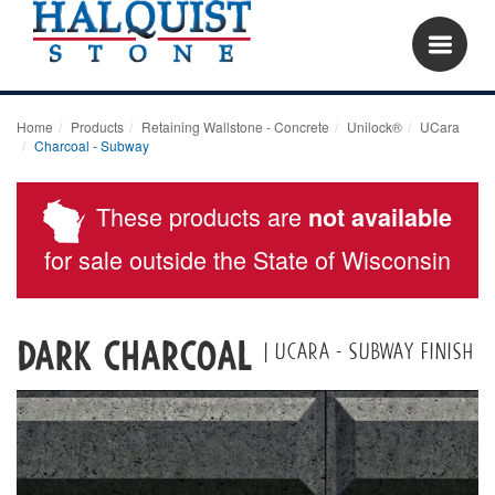
Home
Products
Retaining Wallstone - Concrete
Unilock®
UCara
Charcoal - Subway
These products are
not available
for sale outside the State of Wisconsin
DARK CHARCOAL
| UCARA - SUBWAY FINISH