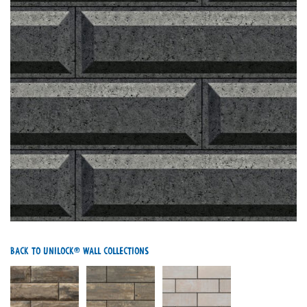
Back To Unilock® Wall Collections