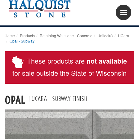
Home
Products
Retaining Wallstone - Concrete
Unilock®
UCara
Opal - Subway
These products are
not available
for sale outside the State of Wisconsin
OPAL
| UCARA - SUBWAY FINISH