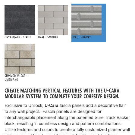
Onyx Black - Series
Opal - Smooth
Opal - Subway
Summer Wheat -
Umbriano
Create matching vertical features with the u-cara
Modular system to complete your cohesive design.
Exclusive to Unilock,
U-Cara
fascia panels add a decorative flair
to any wall project. Fascia panels are designed for
interchangeable placement along the patented Sure Track Backer
block, resulting in countless design and pattern combinations.
Utilize textures and colors to create a fully customized planter wall