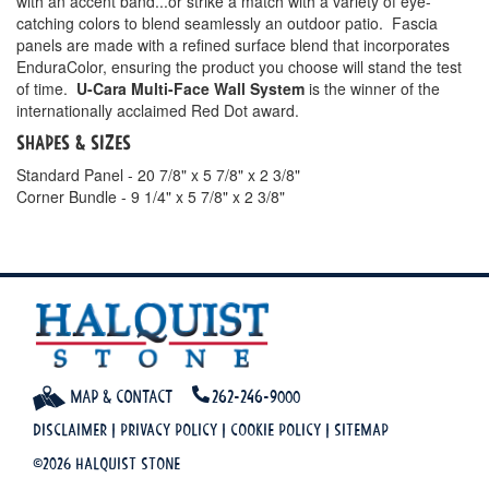
with an accent band...or strike a match with a variety of eye-
catching colors to blend seamlessly an outdoor patio. Fascia
panels are made with a refined surface blend that incorporates
EnduraColor, ensuring the product you choose will stand the test
of time.
U-Cara Multi-Face Wall System
is the winner of the
internationally acclaimed Red Dot award.
Shapes & Sizes
Standard Panel - 20 7/8" x 5 7/8" x 2 3/8"
Corner Bundle - 9 1/4" x 5 7/8" x 2 3/8"
Map & Contact
262-246-9000
Disclaimer
|
Privacy Policy
|
Cookie Policy
|
Sitemap
©2026 Halquist Stone