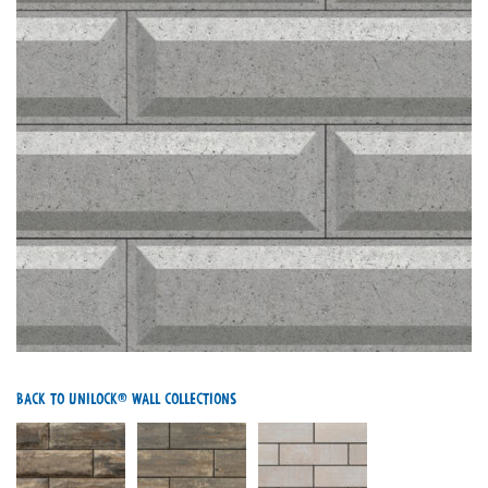
Back To Unilock® Wall Collections