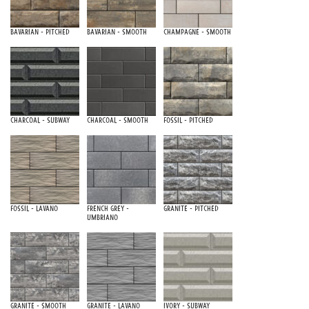
Bavarian - Pitched
Bavarian - Smooth
Champagne - Smooth
Charcoal - Subway
Charcoal - Smooth
Fossil - Pitched
Fossil - Lavano
French Grey -
Granite - Pitched
Umbriano
Granite - Smooth
Granite - Lavano
Ivory - Subway