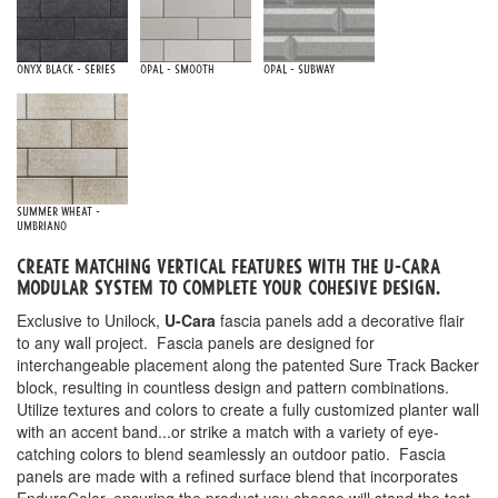
Onyx Black - Series
Opal - Smooth
Opal - Subway
Summer Wheat -
Umbriano
Create matching vertical features with the u-cara
Modular system to complete your cohesive design.
Exclusive to Unilock,
U-Cara
fascia panels add a decorative flair
to any wall project. Fascia panels are designed for
interchangeable placement along the patented Sure Track Backer
block, resulting in countless design and pattern combinations.
Utilize textures and colors to create a fully customized planter wall
with an accent band...or strike a match with a variety of eye-
catching colors to blend seamlessly an outdoor patio. Fascia
panels are made with a refined surface blend that incorporates