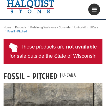
Home
Products
Retaining Wallstone - Concrete
Unilock®
UCara
Fossil - Pitched
These products are
not available
for sale outside the State of Wisconsin
Fossil - Pitched
| u-cara