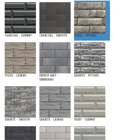
Charcoal - Subway
Charcoal - Smooth
Fossil - Pitched
Fossil - Lavano
French Grey -
Granite - Pitched
Umbriano
Granite - Smooth
Granite - Lavano
Ivory - Subway