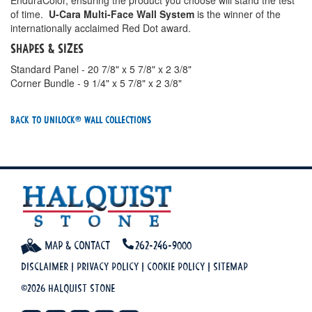
EnduraColor, ensuring the product you choose will stand the test
of time.
U-Cara Multi-Face Wall System
is the winner of the
internationally acclaimed Red Dot award.
Shapes & Sizes
Standard Panel - 20 7/8" x 5 7/8" x 2 3/8"
Corner Bundle - 9 1/4" x 5 7/8" x 2 3/8"
Back To Unilock® Wall Collections
Map & Contact
262-246-9000
Disclaimer
|
Privacy Policy
|
Cookie Policy
|
Sitemap
©2026 Halquist Stone