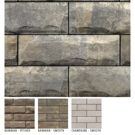
Bavarian - Pitched
Bavarian - Smooth
Champagne - Smooth