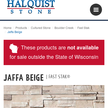
Home
Products
Cultured Stone
Boulder Creek
Fast Stak
Jaffa Beige
These products are
not available
for sale outside the State of Wisconsin
Jaffa Beige
| Fast Stak®