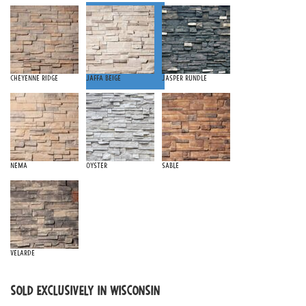
Cheyenne Ridge
Jaffa Beige
Jasper Rundle
Nema
Oyster
Sable
Velarde
SOLD EXCLUSIVELY IN WISCONSIN