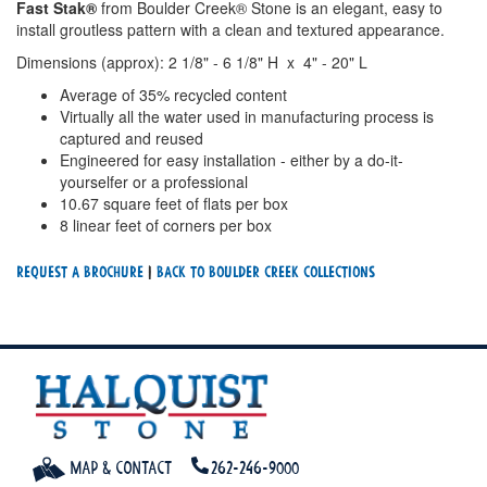
Fast Stak®
from Boulder Creek® Stone is an elegant, easy to
install groutless pattern with a clean and textured appearance.
Dimensions (approx): 2 1/8" - 6 1/8" H x 4" - 20" L
Average of 35% recycled content
Virtually all the water used in manufacturing process is
captured and reused
Engineered for easy installation - either by a do-it-
yourselfer or a professional
10.67 square feet of flats per box
8 linear feet of corners per box
Request a Brochure
|
Back To Boulder Creek Collections
Map & Contact
262-246-9000