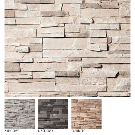
Artic Gray
Black Onyx
Cashmere