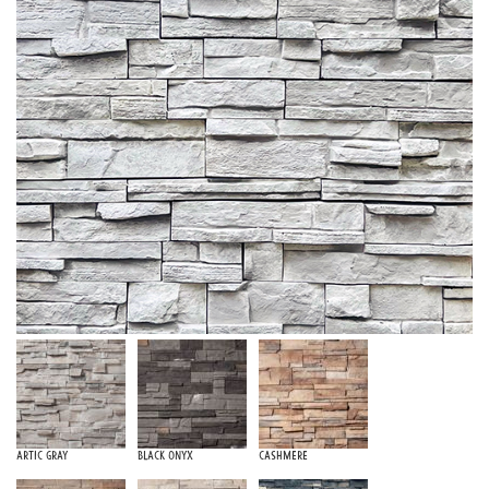
Artic Gray
Black Onyx
Cashmere