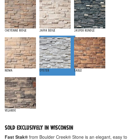
Cheyenne Ridge
Jaffa Beige
Jasper Rundle
Nema
Oyster
Sable
Velarde
SOLD EXCLUSIVELY IN WISCONSIN
Fast Stak®
from Boulder Creek® Stone is an elegant, easy to