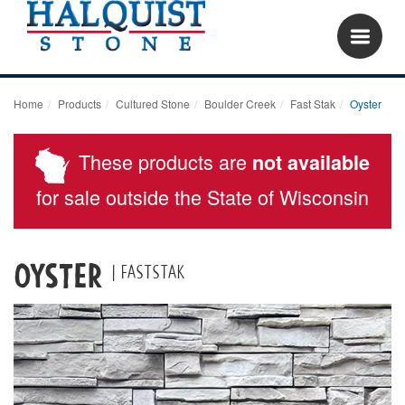
Home
Products
Cultured Stone
Boulder Creek
Fast Stak
Oyster
These products are
not available
for sale outside the State of Wisconsin
Oyster
| Faststak