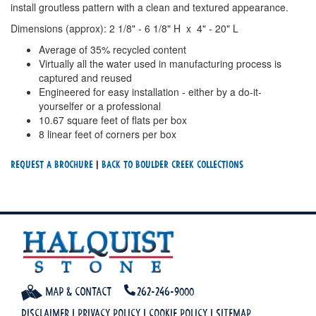
install groutless pattern with a clean and textured appearance.
Dimensions (approx): 2 1/8" - 6 1/8" H x 4" - 20" L
Average of 35% recycled content
Virtually all the water used in manufacturing process is
captured and reused
Engineered for easy installation - either by a do-it-
yourselfer or a professional
10.67 square feet of flats per box
8 linear feet of corners per box
Request a Brochure
|
Back To Boulder Creek Collections
Map & Contact
262-246-9000
Disclaimer
|
Privacy Policy
|
Cookie Policy
|
Sitemap