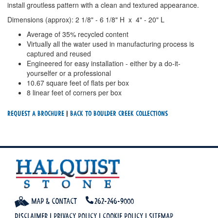
install groutless pattern with a clean and textured appearance.
Dimensions (approx): 2 1/8" - 6 1/8" H x 4" - 20" L
Average of 35% recycled content
Virtually all the water used in manufacturing process is
captured and reused
Engineered for easy installation - either by a do-it-
yourselfer or a professional
10.67 square feet of flats per box
8 linear feet of corners per box
Request a Brochure
|
Back To Boulder Creek Collections
Map & Contact
262-246-9000
Disclaimer
|
Privacy Policy
|
Cookie Policy
|
Sitemap