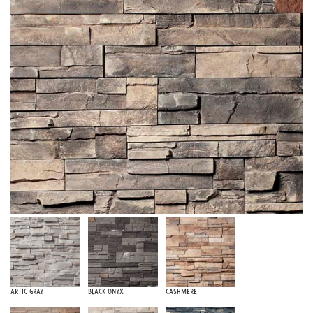
Artic Gray
Black Onyx
Cashmere