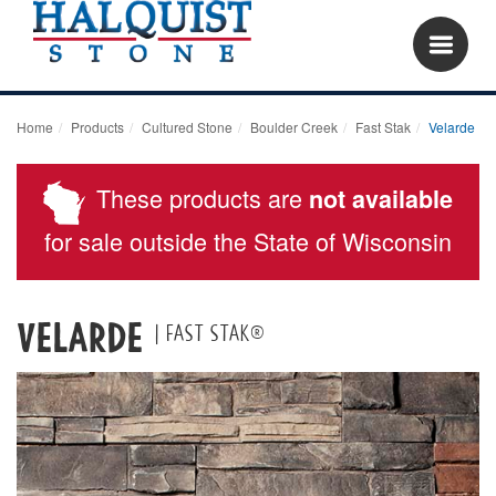
Home
Products
Cultured Stone
Boulder Creek
Fast Stak
Velarde
These products are
not available
for sale outside the State of Wisconsin
Velarde
| Fast Stak®