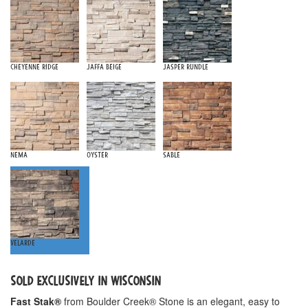
Cheyenne Ridge
Jaffa Beige
Jasper Rundle
Nema
Oyster
Sable
Velarde
SOLD EXCLUSIVELY IN WISCONSIN
Fast Stak®
from Boulder Creek® Stone is an elegant, easy to