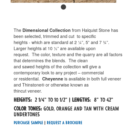
The
Dimensional Collection
from Halquist Stone has
been selected, trimmed and cut
to specific
heights - which are standard at 2 ¼”, 5” and 7 ¾”.
Larger heights at 10 ½” are available upon
request.
The color, texture and the quarry are all factors
that determines the blends.
The clean
and sawed heights of the collection will give a
contemporary look to any project – commercial
or residential.
Cheyenne
is available in both full veneer
and Thinstone® or otherwise known as
thincut veneer.
Heights:
2 1/4" to 10 1/2" |
Lengths
: 8" to 42"
Color tones:
gold, orange and tan with cream
undertones
Purchase Sample
|
Request a Brochure