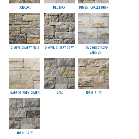
Concord
Del Mar
Dimen. Chalet Buff
M
Dimen. Chalet Full
Dimen. Chalet Grey
Hand Rockfaced
Lannon
Harbor Grey Dimen
Ideal
Ideal Buff
Smo
Ideal Grey