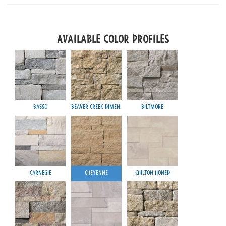
Available Color Profiles
Basso
Beaver Creek Dimen.
Biltmore
Carnegie
Cheyenne
Chilton Honed
Mayfa