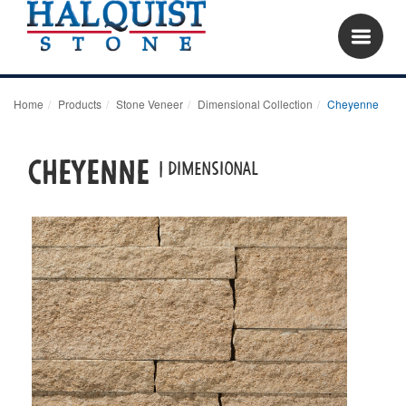
Home
Products
Stone Veneer
Dimensional Collection
Cheyenne
Cheyenne
| dimensional