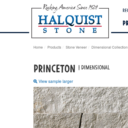
Re
P
Home
Products
Stone Veneer
Dimensional Collection
PRINCETON
| DIMENSIONAL
View sample larger