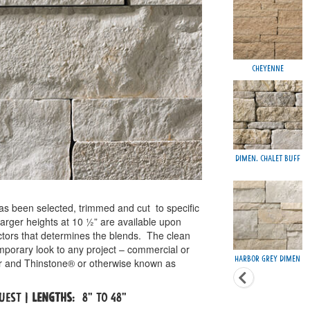
Cheyenne
Dimen. Chalet Buff
as been selected, trimmed and cut
to specific
Larger heights at 10 ½” are available upon
actors that determines the blends.
The clean
emporary look to any project – commercial or
Harbor Grey Dimen
eer and Thinstone® or otherwise known as
quest |
Lengths
: 8" to 48"