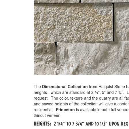
The
Dimensional Collection
from Halquist Stone h
heights - which are standard at 2 ¼”, 5” and 7 ¾”. 
request.
The color, texture and the quarry are all f
and sawed heights of the collection will give a cont
residential.
Princeton
is available in both full ven
thincut veneer.
Heights:
2 1/4" to 7 3/4" and 10 1/2" Upon Re