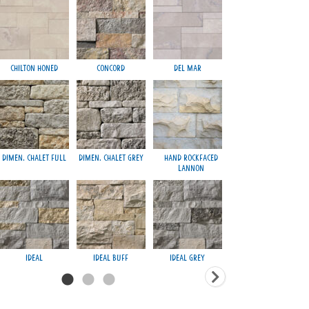
Chilton Honed
Concord
Del Mar
Mayfair Gre
Dimen. Chalet Full
Dimen. Chalet Grey
Hand Rockfaced
Nashville
Lannon
Regal
Ideal
Ideal Buff
Ideal Grey