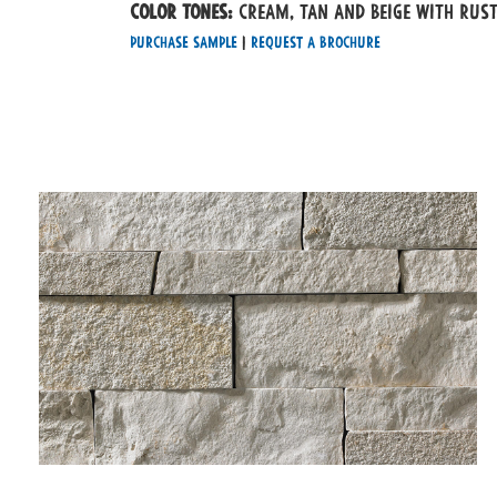
Color tones:
Cream, Tan and Beige with rus
Purchase Sample
|
Request a Brochure