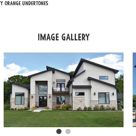
ty orange undertones
Image Gallery