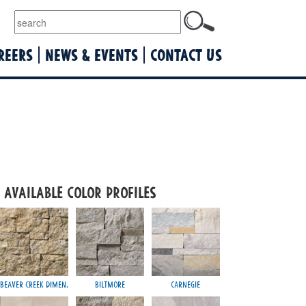
lquist
REERS
NEWS & EVENTS
CONTACT US
Available Color Profiles
Beaver Creek Dimen.
Biltmore
Carnegie
Jericho