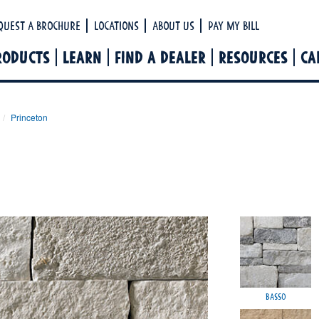
Ha
quest a Brochure
Locations
About Us
Pay My Bill
RODUCTS
LEARN
FIND A DEALER
RESOURCES
CA
Princeton
Basso