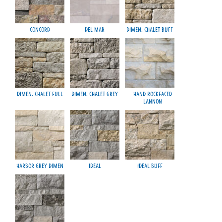
Concord
Del Mar
Dimen. Chalet Buff
M
Dimen. Chalet Full
Dimen. Chalet Grey
Hand Rockfaced
Lannon
Harbor Grey Dimen
Ideal
Ideal Buff