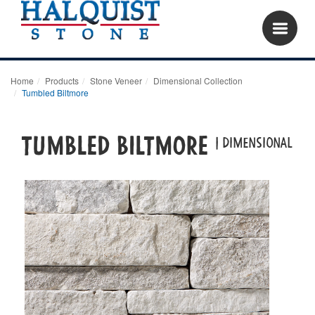
Home
Products
Stone Veneer
Dimensional Collection
Tumbled Biltmore
Tumbled Biltmore
| dimensional