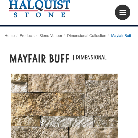
Home
Products
Stone Veneer
Dimensional Collection
Mayfair Buff
Mayfair Buff
| dimensional