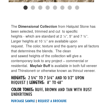
The
Dimensional Collection
from Halquist Stone has
been selected, trimmed and cut
to specific
heights - which are standard at 2 ¼”, 5” and 7 ¾”.
Larger heights at 10 ½” are available upon
request.
The color, texture and the quarry are all factors
that determines the blends.
The clean
and sawed heights of the collection will give a
contemporary look to any project – commercial or
residential.
Mayfair Buff
is available in both full veneer
and Thinstone® or otherwise known as thincut veneer.
Heights:
2 1/4" to 7 3/4" and 10 1/2" upon
request |
Lengths
: 8" to 48"
Color tones:
Buff, brown and tan with rust
undertones
Purchase Sample
|
Request a Brochure