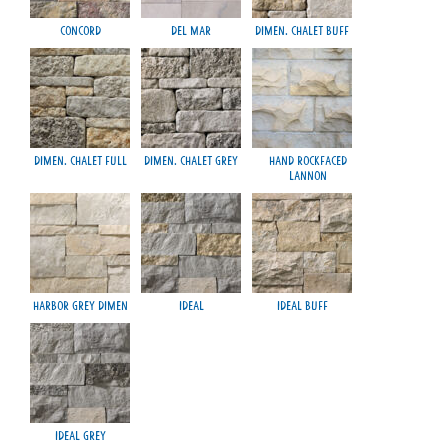
Concord
Del Mar
Dimen. Chalet Buff
M
Dimen. Chalet Full
Dimen. Chalet Grey
Hand Rockfaced
Lannon
Harbor Grey Dimen
Ideal
Ideal Buff
Smo
Ideal Grey