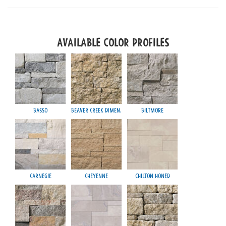
Available Color Profiles
Basso
Beaver Creek Dimen.
Biltmore
Carnegie
Cheyenne
Chilton Honed
Mayfa