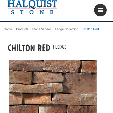
Home
Products
Stone Veneer
Ledge Collection
Chilton Red
Chilton Red
| LEDGE