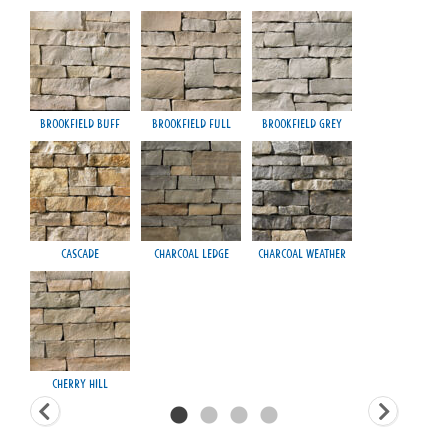
Brookfield Buff
Brookfield Full
Brookfield Grey
Fond
Cascade
Charcoal Ledge
Charcoal Weather
H
Cherry Hill
Ma