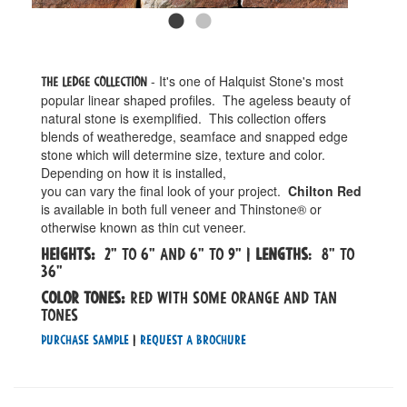
- It's one of Halquist Stone's most
The Ledge Collection
popular linear shaped profiles. The ageless beauty of
natural stone is exemplified. This collection offers
blends of weatheredge, seamface and snapped edge
stone which will determine size, texture and color.
Depending on how it is installed,
you can vary the final look of your project.
Chilton Red
is available in both full veneer and Thinstone® or
otherwise known as thin cut veneer.
Heights:
2" to 6" and 6" to 9" |
Lengths
: 8" to
36"
Color tones:
Red with some orange and tan
tones
Purchase Sample
|
Request a Brochure