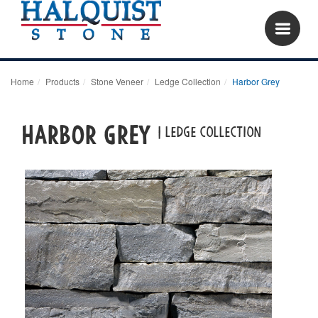
Home
Products
Stone Veneer
Ledge Collection
Harbor Grey
Harbor Grey
| LEDGE COLLECTION