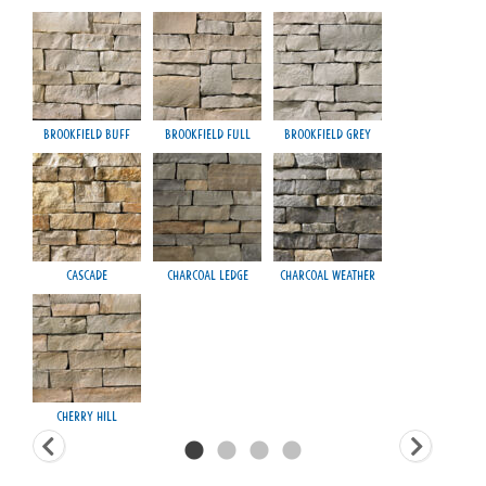
Brookfield Buff
Brookfield Full
Brookfield Grey
Fond
Cascade
Charcoal Ledge
Charcoal Weather
H
Cherry Hill
Ma