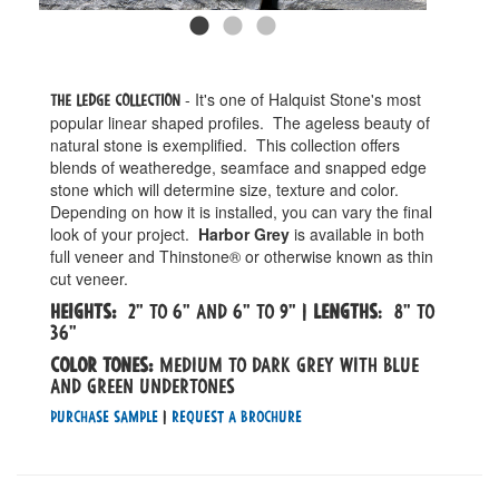
- It's one of Halquist Stone's most
The Ledge Collection
popular linear shaped profiles. The ageless beauty of
natural stone is exemplified. This collection offers
blends of weatheredge, seamface and snapped edge
stone which will determine size, texture and color.
Depending on how it is installed, you can vary the final
look of your project.
Harbor Grey
is available in both
full veneer and Thinstone® or otherwise known as thin
cut veneer.
Heights:
2" to 6" and 6" to 9" |
Lengths
: 8" to
36"
Color tones:
medium to dark grey with blue
and green undertones
Purchase Sample
|
Request a Brochure