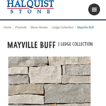
Home
Products
Stone Veneer
Ledge Collection
Mayville Buff
Mayville Buff
| LEDGE COLLECTION