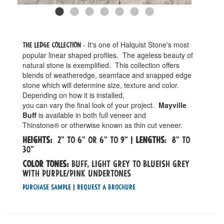
- It's one of Halquist Stone's most
The Ledge Collection
popular linear shaped profiles. The ageless beauty of
natural stone is exemplified. This collection offers
blends of weatheredge, seamface and snapped edge
stone which will determine size, texture and color.
Depending on how it is installed,
you can vary the final look of your project.
Mayville
Buff
is available in both full veneer and
Thinstone® or otherwise known as thin cut veneer.
Heights:
2" to 6" or 6" to 9" |
Lengths
: 8" to
30"
Color tones:
Buff, light grey to blueish grey
with purple/pink undertones
Purchase Sample
|
Request a Brochure