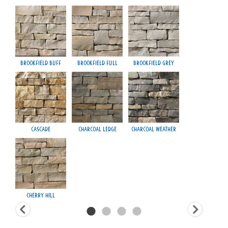
Brookfield Buff
Brookfield Full
Brookfield Grey
Fond
Cascade
Charcoal Ledge
Charcoal Weather
H
Cherry Hill
Ma