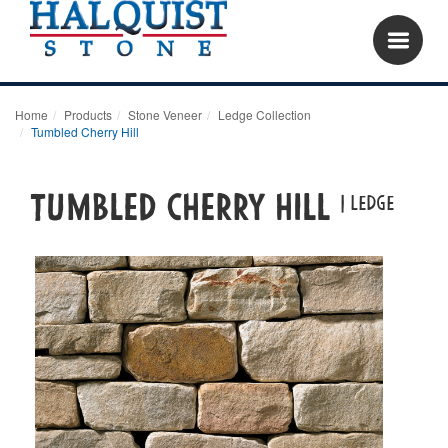
Home
Products
Stone Veneer
Ledge Collection
Tumbled Cherry Hill
Tumbled Cherry Hill
| LEDGE