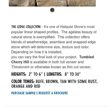
- It's one of Halquist Stone's most
The Ledge Collection
popular linear shaped profiles. The ageless beauty of
natural stone is exemplified. This collection offers
blends of weatheredge, seamface and snapped edge
stone which will determine size, texture and color.
Depending on how it is installed,
you can vary the final look of your project.
Tumbled
Cherry Hill
is available in both full veneer and
Thinstone® or otherwise known as thin cut veneer.
Heights:
2" to 6" |
Lengths
: 8" to 30"
Color tones:
Buff, Brown, Tan with some rust,
orange and red
Purchase Sample
|
Request a Brochure