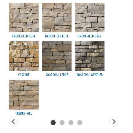
Brookfield Buff
Brookfield Full
Brookfield Grey
Fond
Cascade
Charcoal Ledge
Charcoal Weather
H
Cherry Hill
Ma