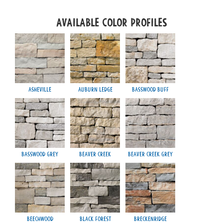
Available Color Profiles
Asheville
Auburn Ledge
Basswood Buff
Ch
Basswood Grey
Beaver Creek
Beaver Creek Grey
Chilt
Beechwood
Black Forest
Breckenridge